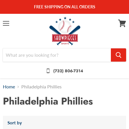
FREE SHIPPING ON ALL ORDERS
Menu
View
cart
(732) 806-7314
Home
Philadelphia Phillies
Philadelphia Phillies
Sort by