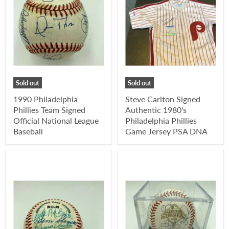
Sold out
Sold out
1990 Philadelphia
Steve Carlton Signed
Phillies Team Signed
Authentic 1980's
Official National League
Philadelphia Phillies
Baseball
Game Jersey PSA DNA