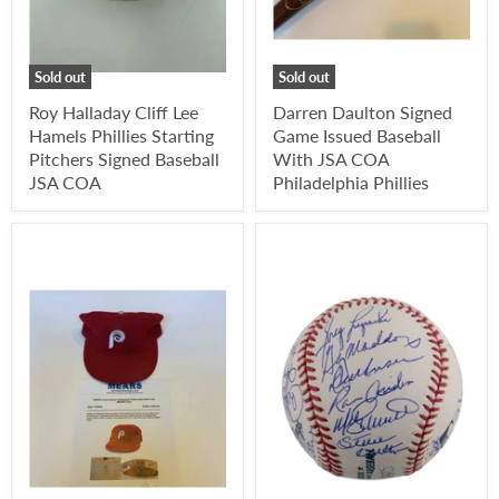
Sold out
Sold out
Roy Halladay Cliff Lee
Darren Daulton Signed
Hamels Phillies Starting
Game Issued Baseball
Pitchers Signed Baseball
With JSA COA
JSA COA
Philadelphia Phillies