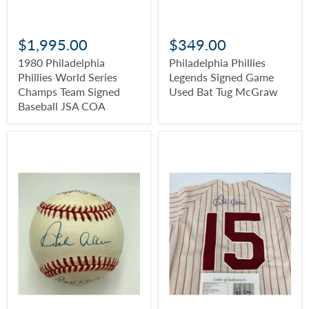
$1,995.00
$349.00
1980 Philadelphia
Philadelphia Phillies
Phillies World Series
Legends Signed Game
Champs Team Signed
Used Bat Tug McGraw
Baseball JSA COA