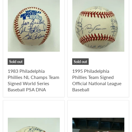
Sold out
Sold out
1983 Philadelphia
1995 Philadelphia
Phillies NL Champs Team
Phillies Team Signed
Signed World Series
Official National League
Baseball PSA DNA
Baseball