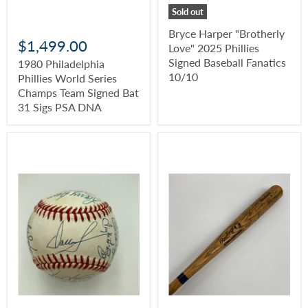
Sold out
Bryce Harper "Brotherly
$1,499.00
Love" 2025 Phillies
Signed Baseball Fanatics
1980 Philadelphia
10/10
Phillies World Series
Champs Team Signed Bat
31 Sigs PSA DNA