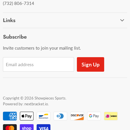
(732) 806-7314
Links
Ordering and Shipping
Subscribe
Contact Us
Invite customers to join your mailing list.
Sign Up
Email address
Copyright © 2026 Showpieces Sports.
Powered by:
nextbracket.io
.