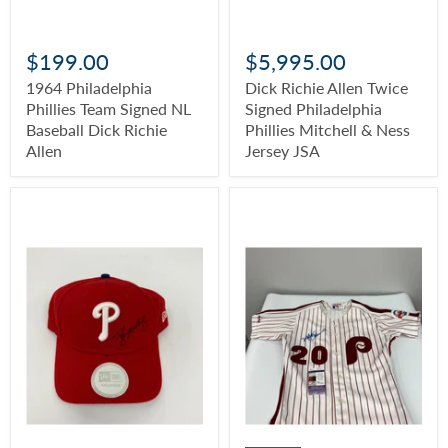
$199.00
$5,995.00
1964 Philadelphia
Dick Richie Allen Twice
Phillies Team Signed NL
Signed Philadelphia
Baseball Dick Richie
Phillies Mitchell & Ness
Allen
Jersey JSA