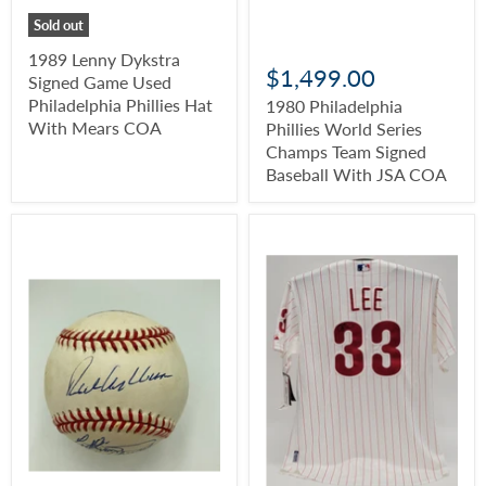
Sold out
1989 Lenny Dykstra
$1,499.00
Signed Game Used
Philadelphia Phillies Hat
1980 Philadelphia
With Mears COA
Phillies World Series
Champs Team Signed
Baseball With JSA COA