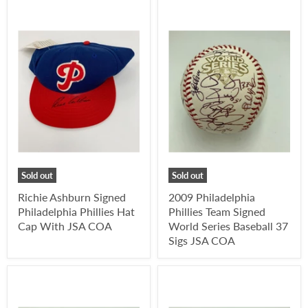
Sold out
Sold out
Richie Ashburn Signed
2009 Philadelphia
Philadelphia Phillies Hat
Phillies Team Signed
Cap With JSA COA
World Series Baseball 37
Sigs JSA COA