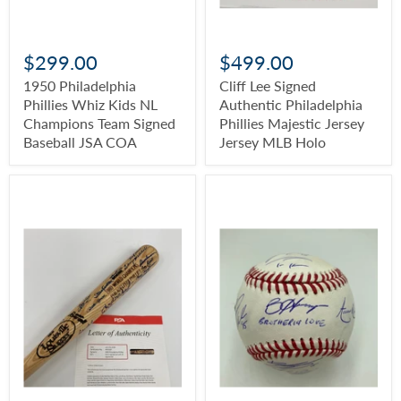
$299.00
$499.00
1950 Philadelphia
Cliff Lee Signed
Phillies Whiz Kids NL
Authentic Philadelphia
Champions Team Signed
Phillies Majestic Jersey
Baseball JSA COA
Jersey MLB Holo