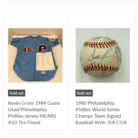
Sold out
Sold out
Kevin Gross 1984 Game
1980 Philadelphia
Used Philadelphia
Phillies World Series
Phillies Jersey MEARS
Champs Team Signed
A10 The Finest
Baseball With JSA COA