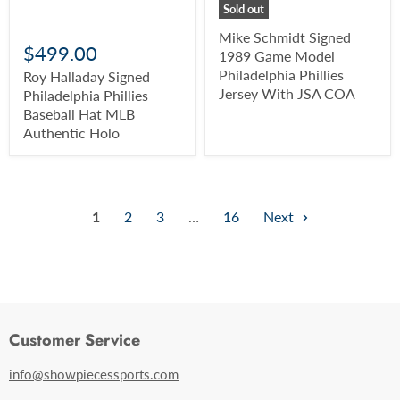
Sold out
Mike Schmidt Signed
$499.00
1989 Game Model
Philadelphia Phillies
Roy Halladay Signed
Jersey With JSA COA
Philadelphia Phillies
Baseball Hat MLB
Authentic Holo
1
2
3
…
16
Next
Customer Service
info@showpiecessports.com