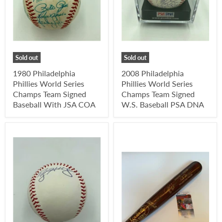
Sold out
Sold out
1980 Philadelphia
2008 Philadelphia
Phillies World Series
Phillies World Series
Champs Team Signed
Champs Team Signed
Baseball With JSA COA
W.S. Baseball PSA DNA