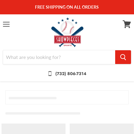
FREE SHIPPING ON ALL ORDERS
Menu
View
cart
(732) 806-7314