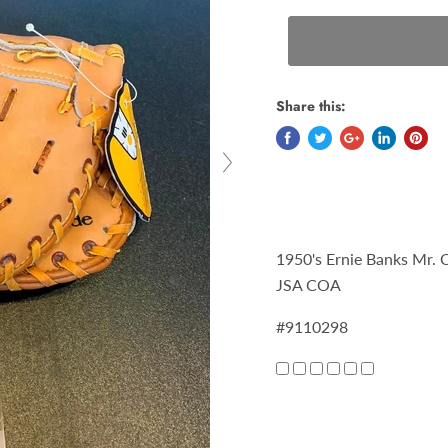
Share this:
1950's Ernie Banks Mr.
JSA COA
#9110298