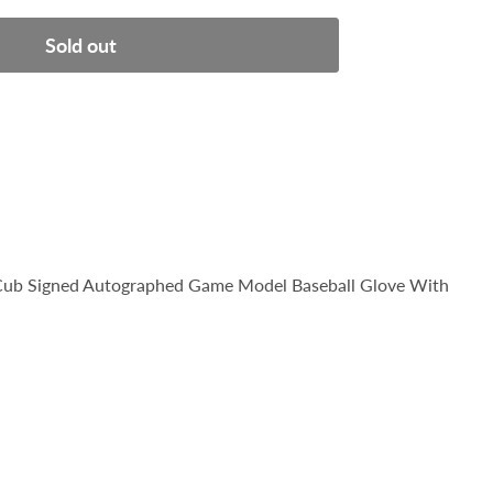
Sold out
 Cub Signed Autographed Game Model Baseball Glove With