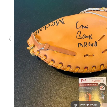
Hover to zoom