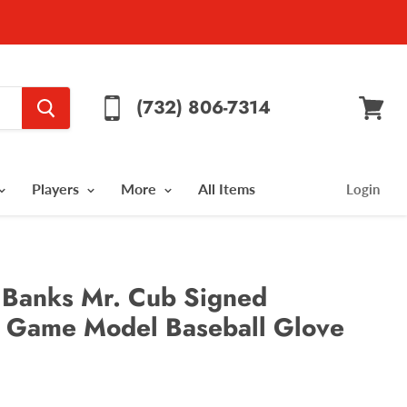
(732) 806-7314
View
cart
Players
More
All Items
Login
 Banks Mr. Cub Signed
 Game Model Baseball Glove