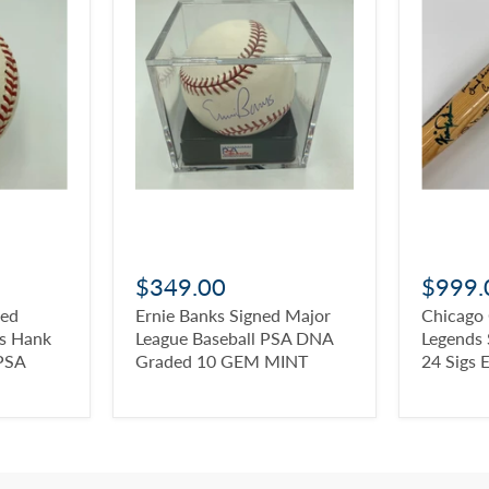
$349.00
$999.
ned
Ernie Banks Signed Major
Chicago
ys Hank
League Baseball PSA DNA
Legends 
PSA
Graded 10 GEM MINT
24 Sigs 