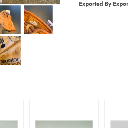
Exported By Expor