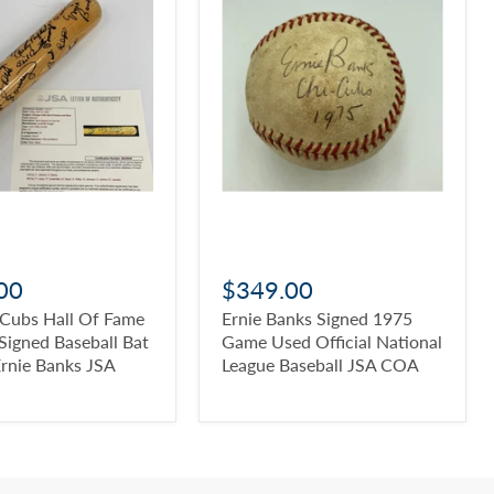
00
$349.00
 Cubs Hall Of Fame
Ernie Banks Signed 1975
Signed Baseball Bat
Game Used Official National
Ernie Banks JSA
League Baseball JSA COA