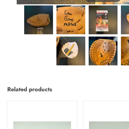
Related products