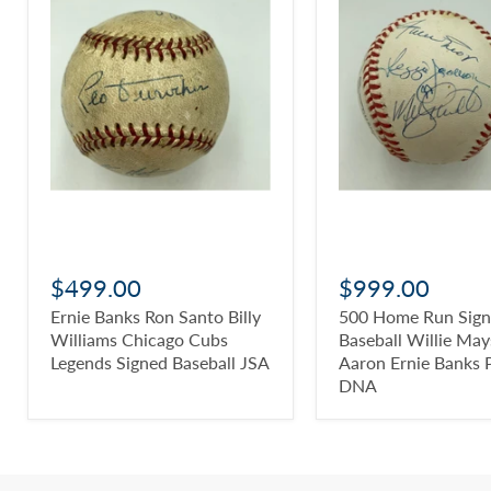
$499.00
$999.00
Ernie Banks Ron Santo Billy
500 Home Run Sig
Williams Chicago Cubs
Baseball Willie Ma
Legends Signed Baseball JSA
Aaron Ernie Banks 
DNA