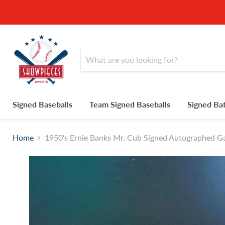
Signed Baseballs
Team Signed Baseballs
Signed Ba
Home
1950's Ernie Banks Mr. Cub Signed Autographed 