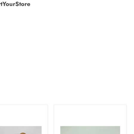
tYourStore