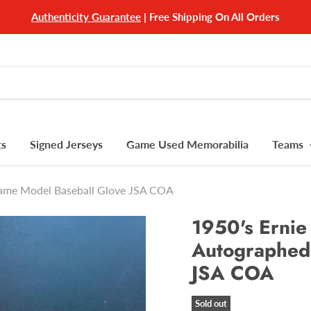
Authenticity Guarantee
| Free Shipping On All Orders
ts
Signed Jerseys
Game Used Memorabilia
Teams
Game Model Baseball Glove JSA COA
1950's Ernie
Autographed
JSA COA
Sold out