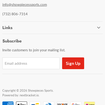
info@showpiecessports.com
(732) 806-7314
Links
Ordering and Shipping
Subscribe
Contact Us
Invite customers to join your mailing list.
Sign Up
Email address
Copyright © 2026 Showpieces Sports.
Powered by:
nextbracket.io
.