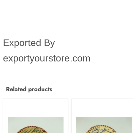
Exported By
exportyourstore.com
Related products