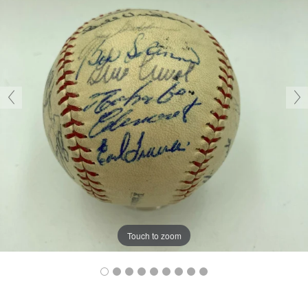
Touch to zoom