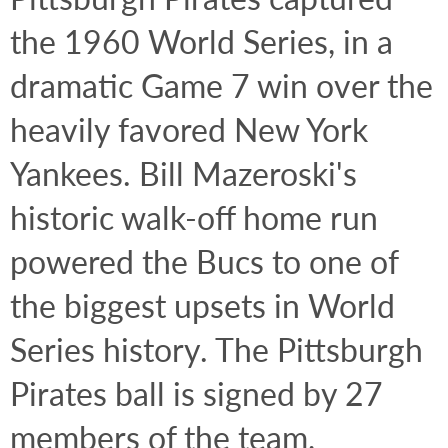
the 1960 World Series, in a 
dramatic Game 7 win over the 
heavily favored New York 
Yankees. Bill Mazeroski's 
historic walk-off home run 
powered the Bucs to one of 
the biggest upsets in World 
Series history. The Pittsburgh 
Pirates ball is signed by 27 
members of the team, 