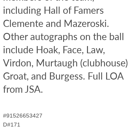
including Hall of Famers 
Clemente and Mazeroski. 
Other autographs on the ball 
include Hoak, Face, Law, 
Virdon, Murtaugh (clubhouse) 
Groat, and Burgess. Full LOA 
from JSA.
#91526653427
D#171