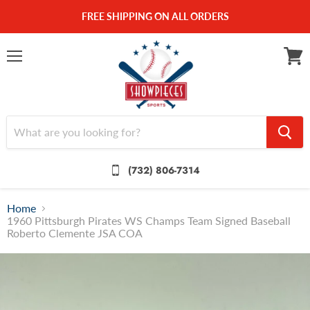
FREE SHIPPING ON ALL ORDERS
Menu
View
cart
(732) 806-7314
Home
1960 Pittsburgh Pirates WS Champs Team Signed Baseball
Roberto Clemente JSA COA