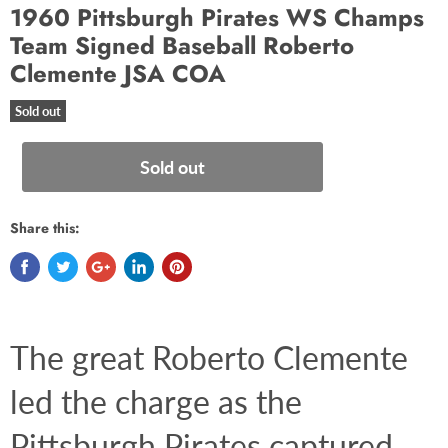
1960 Pittsburgh Pirates WS Champs
Team Signed Baseball Roberto
Clemente JSA COA
Sold out
Sold out
Share this:
The great Roberto Clemente 
led the charge as the 
Pittsburgh Pirates captured 