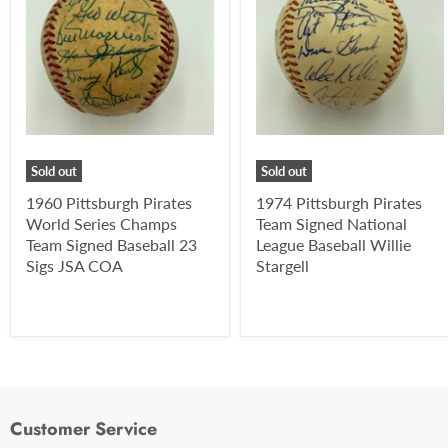
Sold out
Sold out
1960 Pittsburgh Pirates
1974 Pittsburgh Pirates
World Series Champs
Team Signed National
Team Signed Baseball 23
League Baseball Willie
Sigs JSA COA
Stargell
Customer Service