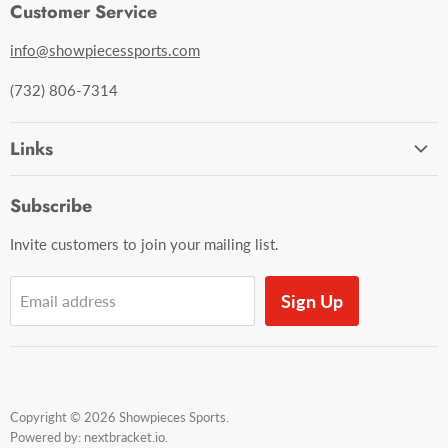
Customer Service
info@showpiecessports.com
(732) 806-7314
Links
Ordering and Shipping
Subscribe
Contact Us
Invite customers to join your mailing list.
Sign Up
Email address
Copyright © 2026 Showpieces Sports.
Powered by:
nextbracket.io
.