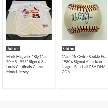
Sold out
Sold out
Mark Mcgwire "Big Mac
Mark McGwire Rookie Era
70 HR 1998" Signed St.
1980's Signed American
Louis Cardinals Game
League Baseball PSA DNA
Model Jersey
COA