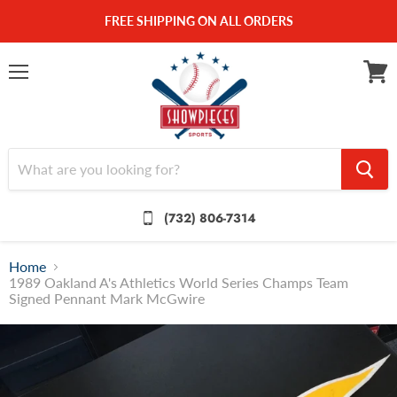
FREE SHIPPING ON ALL ORDERS
Menu
View
cart
(732) 806-7314
Home
1989 Oakland A's Athletics World Series Champs Team
Signed Pennant Mark McGwire