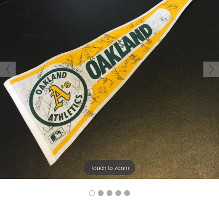
Touch to zoom