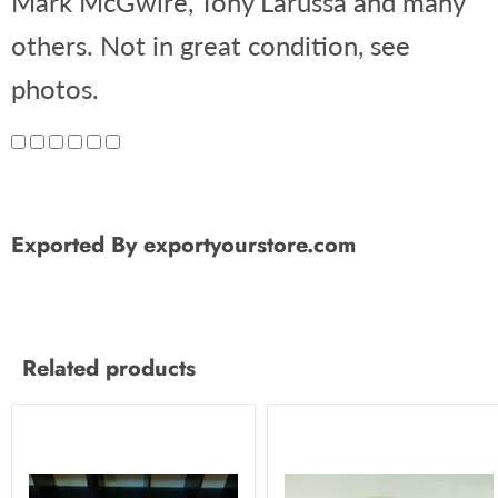
Mark McGwire, Tony Larussa and many
others. Not in great condition, see
photos.
Exported By exportyourstore.com
Related products