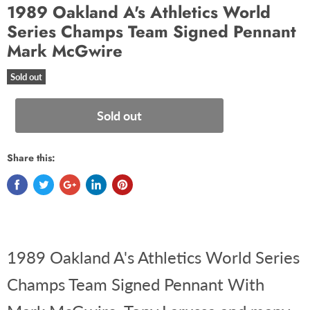
1989 Oakland A's Athletics World
Series Champs Team Signed Pennant
Mark McGwire
Sold out
Sold out
Share this:
1989 Oakland A's Athletics World Series
Champs Team Signed Pennant With