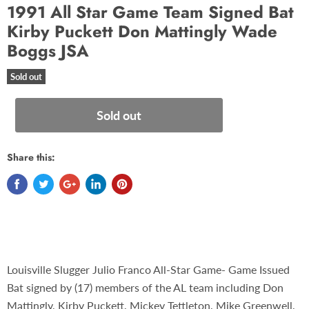
1991 All Star Game Team Signed Bat
Kirby Puckett Don Mattingly Wade
Boggs JSA
Sold out
Sold out
Share this:
Louisville Slugger Julio Franco All-Star Game- Game Issued
Bat signed by (17) members of the AL team including Don
Mattingly, Kirby Puckett, Mickey Tettleton, Mike Greenwell,