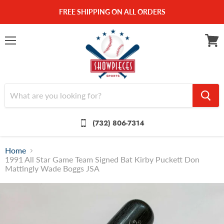
FREE SHIPPING ON ALL ORDERS
Menu
View
cart
(732) 806-7314
Home
1991 All Star Game Team Signed Bat Kirby Puckett Don
Mattingly Wade Boggs JSA