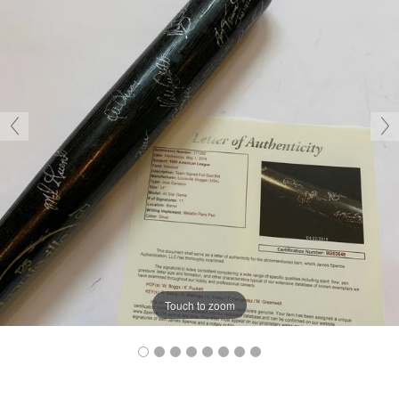
Touch to zoom