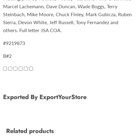
Marcel Lachemann, Dave Duncan, Wade Boggs, Terry
Steinbach, Mike Moore, Chuck Finley, Mark Gubicza, Ruben
Sierra, Devon White, Jeff Russell, Tony Fernandez and
others. Full letter JSA COA.
#9219873
B#2
Exported By ExportYourStore
Related products