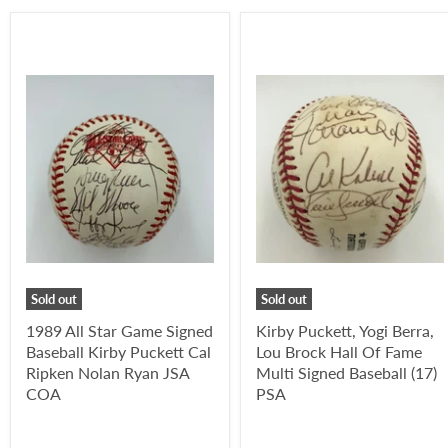
Sold out
Sold out
1989 All Star Game Signed
Kirby Puckett, Yogi Berra,
Baseball Kirby Puckett Cal
Lou Brock Hall Of Fame
Ripken Nolan Ryan JSA
Multi Signed Baseball (17)
COA
PSA