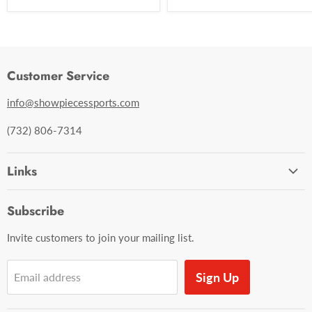
Customer Service
info@showpiecessports.com
(732) 806-7314
Links
Ordering and Shipping
Subscribe
Contact Us
Invite customers to join your mailing list.
Sign Up
Email address