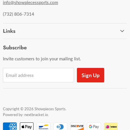
info@showpiecessports.com
(732) 806-7314
Links
Ordering and Shipping
Subscribe
Contact Us
Invite customers to join your mailing list.
Sign Up
Email address
Copyright © 2026 Showpieces Sports.
Powered by:
nextbracket.io
.