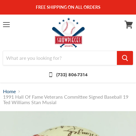
FREE SHIPPING ON ALL ORDERS
Menu
View
cart
(732) 806-7314
Home
1991 Hall Of Fame Veterans Committee Signed Baseball 19
Ted Williams Stan Musial