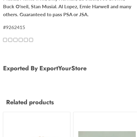
Buck O'neil, Stan Musial. Al Lopez, Ernie Harwell and many
others. Guaranteed to pass PSA or JSA.
#9262415
Exported By ExportYourStore
Related products