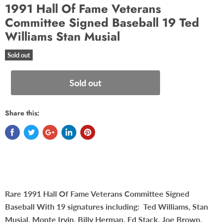
1991 Hall Of Fame Veterans
Committee Signed Baseball 19 Ted
Williams Stan Musial
Sold out
Sold out
Share this:
Rare 1991 Hall Of Fame Veterans Committee Signed
Baseball With 19 signatures including: Ted Williams, Stan
Musial, Monte Irvin, Billy Herman, Ed Stack, Joe Brown,