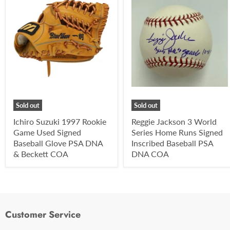
Sold out
Sold out
Ichiro Suzuki 1997 Rookie
Reggie Jackson 3 World
Game Used Signed
Series Home Runs Signed
Baseball Glove PSA DNA
Inscribed Baseball PSA
& Beckett COA
DNA COA
Customer Service