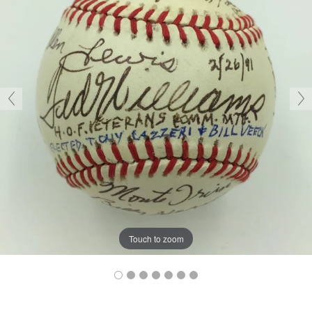
Touch to zoom