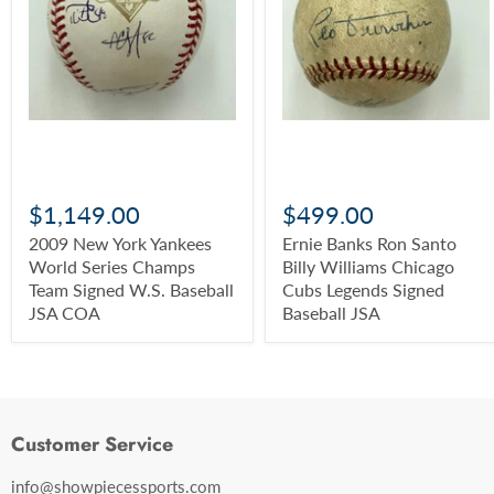
$1,149.00
$499.00
2009 New York Yankees
Ernie Banks Ron Santo
World Series Champs
Billy Williams Chicago
Team Signed W.S. Baseball
Cubs Legends Signed
JSA COA
Baseball JSA
Customer Service
info@showpiecessports.com