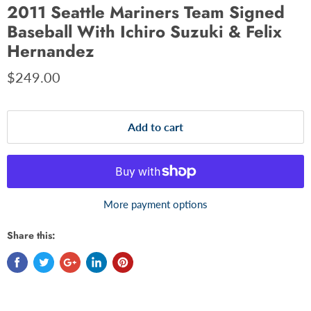
2011 Seattle Mariners Team Signed
Baseball With Ichiro Suzuki & Felix
Hernandez
$249.00
Add to cart
More payment options
Share this: