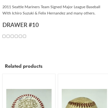
2011 Seattle Mariners Team Signed Major League Baseball
With Ichiro Suzuki & Felix Hernandez and many others.
DRAWER #10
Related products