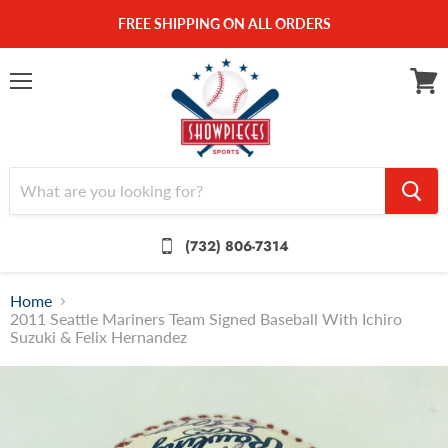
FREE SHIPPING ON ALL ORDERS
Menu
View
cart
(732) 806-7314
Home
2011 Seattle Mariners Team Signed Baseball With Ichiro
Suzuki & Felix Hernandez