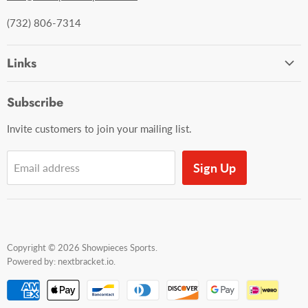
(732) 806-7314
Links
Ordering and Shipping
Subscribe
Contact Us
Invite customers to join your mailing list.
Sign Up
Email address
Copyright © 2026 Showpieces Sports.
Powered by:
nextbracket.io
.