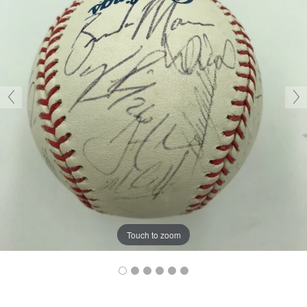
Touch to zoom