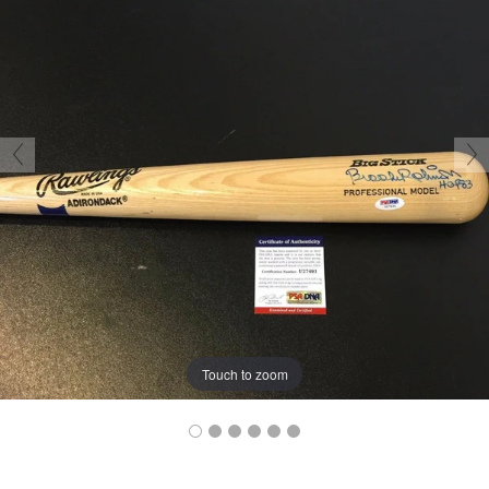
Touch to zoom