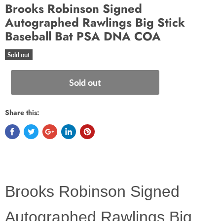
Brooks Robinson Signed
Autographed Rawlings Big Stick
Baseball Bat PSA DNA COA
Sold out
Sold out
Share this:
Brooks Robinson Signed
Autographed Rawlings Big