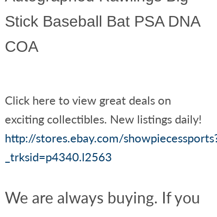
Stick Baseball Bat PSA DNA
COA
Click here to view great deals on
exciting collectibles. New listings daily!
http://stores.ebay.com/showpiecessports
_trksid=p4340.l2563
We are always buying. If you