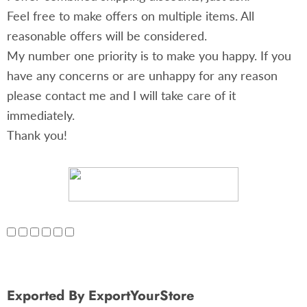
Feel free to make offers on multiple items. All
reasonable offers will be considered.
My number one priority is to make you happy. If you
have any concerns or are unhappy for any reason
please contact me and I will take care of it
immediately.
Thank you!
Exported By ExportYourStore