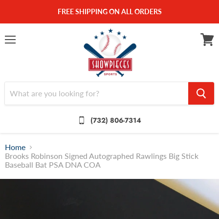
FREE SHIPPING ON ALL ORDERS
Menu
View
cart
(732) 806-7314
Home
Brooks Robinson Signed Autographed Rawlings Big Stick
Baseball Bat PSA DNA COA