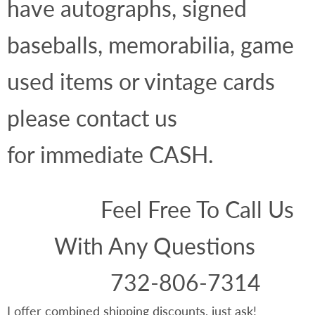
have autographs, signed
baseballs, memorabilia, game
used items or vintage cards
please contact us
for immediate CASH.
Feel Free To Call Us
With Any Questions
732-806-7314
I offer combined shipping discounts, just ask!