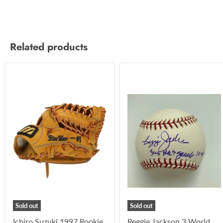
Related products
Sold out
Sold out
Ichiro Suzuki 1997 Rookie
Reggie Jackson 3 World