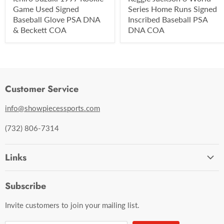
Game Used Signed
Series Home Runs Signed
Baseball Glove PSA DNA
Inscribed Baseball PSA
& Beckett COA
DNA COA
Customer Service
info@showpiecessports.com
(732) 806-7314
Links
Ordering and Shipping
Subscribe
Contact Us
Invite customers to join your mailing list.