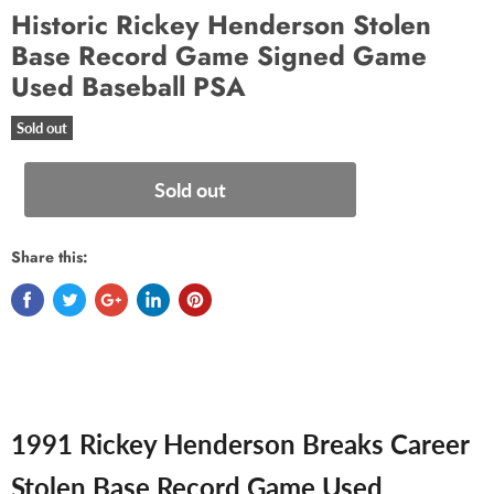
Historic Rickey Henderson Stolen
Base Record Game Signed Game
Used Baseball PSA
Sold out
Sold out
Share this:
1991 Rickey Henderson Breaks Career
Stolen Base Record Game Used