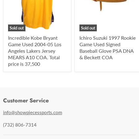
Sold out
Sold out
Incredible Kobe Bryant
Ichiro Suzuki 1997 Rookie
Game Used 2004-05 Los
Game Used Signed
Angeles Lakers Jersey
Baseball Glove PSA DNA
MEARS A10 COA. Total
& Beckett COA
price is 37,500
Customer Service
info@showpiecessports.com
(732) 806-7314