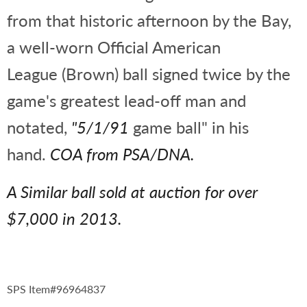
from that historic afternoon by the Bay,
a well-worn Official American
League (Brown) ball signed twice by the
game's greatest lead-off man and
notated,
"5/1/91
game ball" in his
hand.
COA from PSA/DNA.
A Similar ball sold at auction for over
$7,000 in 2013.
SPS Item#96964837