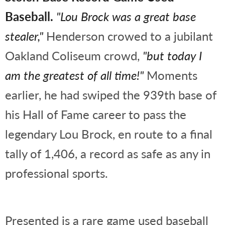
Baseball.
"Lou Brock was a great base
stealer,"
Henderson crowed to a jubilant
Oakland Coliseum crowd,
"but today I
am the greatest of all time!"
Moments
earlier, he had swiped the 939th base of
his Hall of Fame career to pass the
legendary Lou Brock, en route to a final
tally of 1,406, a record as safe as any in
professional sports.
Presented is a rare game used baseball