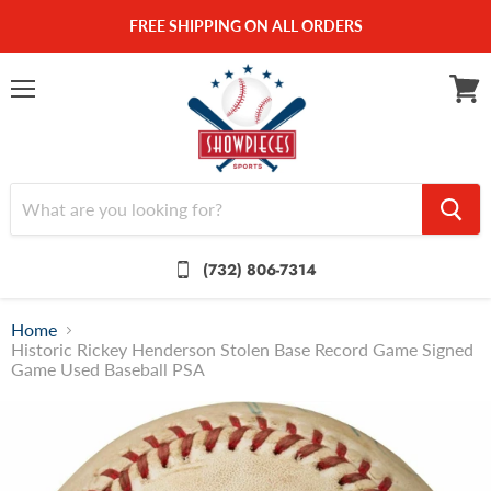
FREE SHIPPING ON ALL ORDERS
Menu
View
cart
(732) 806-7314
Home
Historic Rickey Henderson Stolen Base Record Game Signed
Game Used Baseball PSA