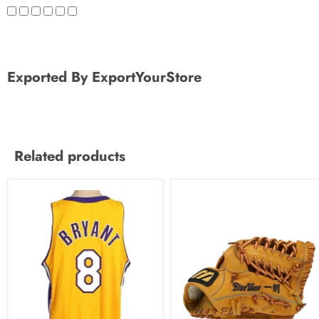
Exported By ExportYourStore
Related products