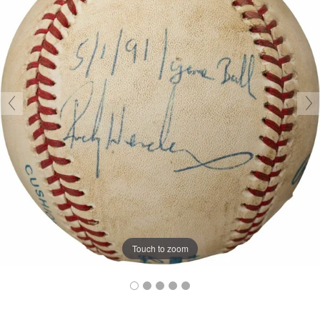
Touch to zoom