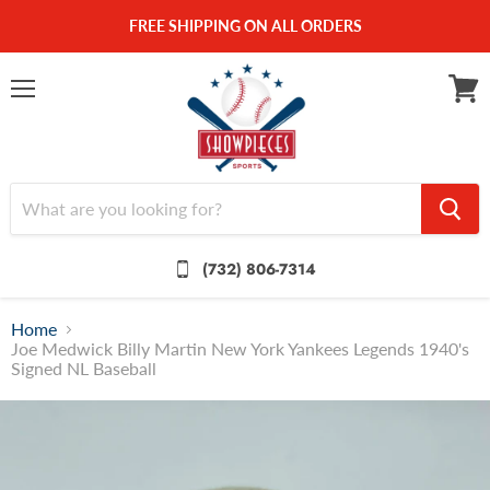
FREE SHIPPING ON ALL ORDERS
Menu
View
cart
(732) 806-7314
Home
Joe Medwick Billy Martin New York Yankees Legends 1940's
Signed NL Baseball