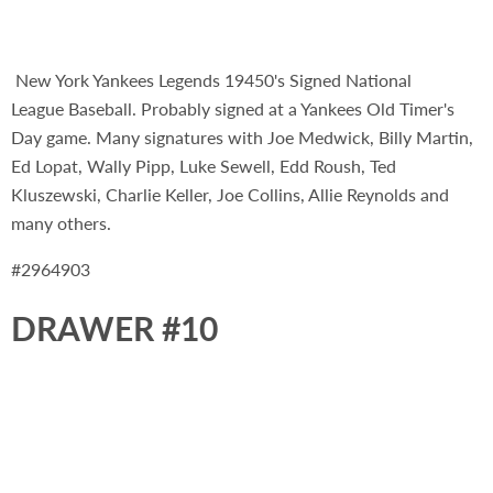
New York Yankees Legends 19450's Signed National
League Baseball. Probably signed at a Yankees Old Timer's
Day game. Many signatures with Joe Medwick, Billy Martin,
Ed Lopat, Wally Pipp, Luke Sewell, Edd Roush, Ted
Kluszewski, Charlie Keller, Joe Collins, Allie Reynolds and
many others.
#2964903
DRAWER #10