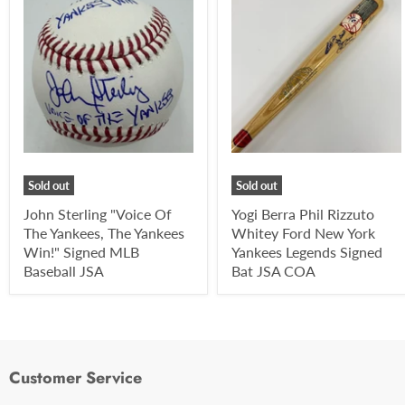
Sold out
Sold out
John Sterling "Voice Of
Yogi Berra Phil Rizzuto
The Yankees, The Yankees
Whitey Ford New York
Win!" Signed MLB
Yankees Legends Signed
Baseball JSA
Bat JSA COA
Customer Service