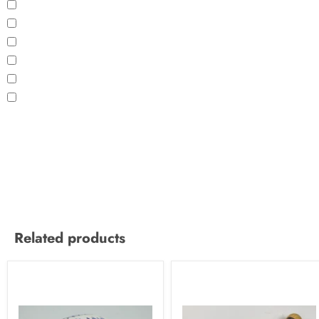
Related products