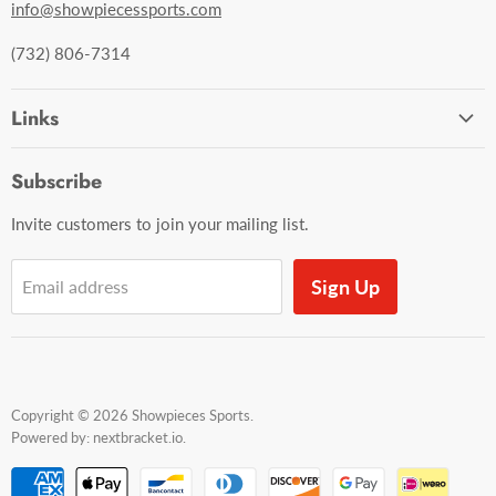
info@showpiecessports.com
(732) 806-7314
Links
Ordering and Shipping
Subscribe
Contact Us
Invite customers to join your mailing list.
Sign Up
Email address
Copyright © 2026 Showpieces Sports.
Powered by:
nextbracket.io
.