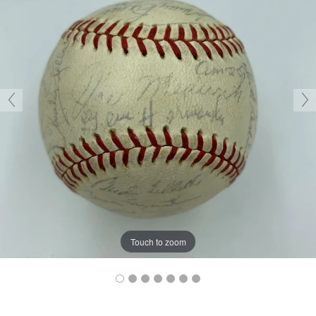
Touch to zoom