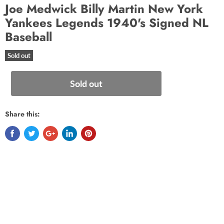
Joe Medwick Billy Martin New York
Yankees Legends 1940's Signed NL
Baseball
Sold out
Sold out
Share this: