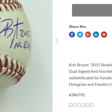
Share this:
Kris Bryant "2015 Rook
Dual Signed And Inscribe
authenticated by Fanat
Hologram and Fanatics 
#386792