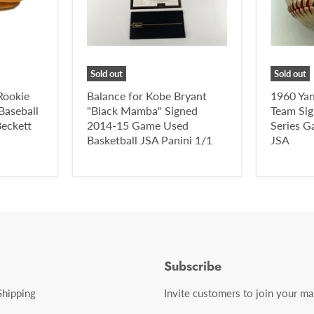
Sold out
Sold out
Rookie
Balance for Kobe Bryant
1960 Ya
Baseball
"Black Mamba" Signed
Team Sig
eckett
2014-15 Game Used
Series G
Basketball JSA Panini 1/1
JSA
Subscribe
Shipping
Invite customers to join your mail