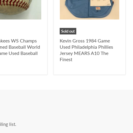
Sold out
nkees WS Champs
Kevin Gross 1984 Game
ned Baseball World
Used Philadelphia Phillies
ame Used Baseball
Jersey MEARS A10 The
Finest
ing list.