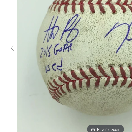
Hover to zoom