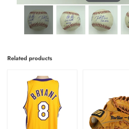
Related products