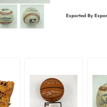
Exported By Expor