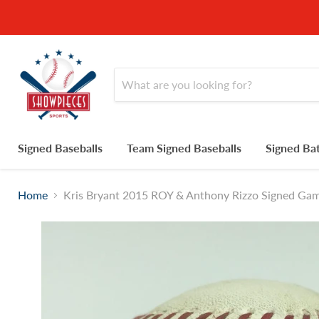
Signed Baseballs
Team Signed Baseballs
Signed Ba
Home
Kris Bryant 2015 ROY & Anthony Rizzo Signed Ga