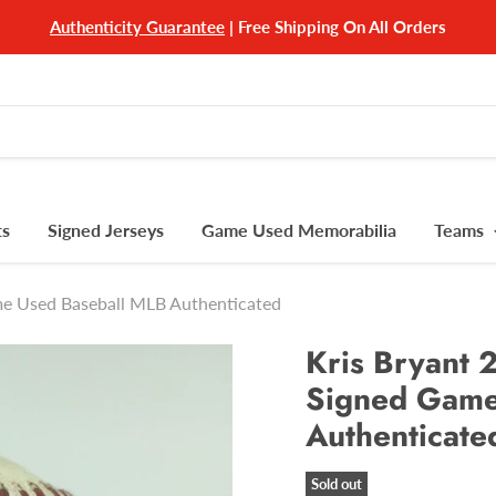
Authenticity Guarantee
| Free Shipping On All Orders
ts
Signed Jerseys
Game Used Memorabilia
Teams
me Used Baseball MLB Authenticated
Kris Bryant
Signed Game
Authenticate
Sold out