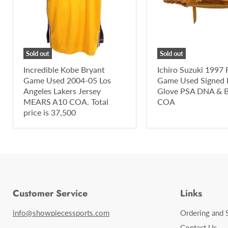
Sold out
Sold out
Incredible Kobe Bryant
Ichiro Suzuki 1997 
Game Used 2004-05 Los
Game Used Signed 
Angeles Lakers Jersey
Glove PSA DNA & B
MEARS A10 COA. Total
COA
price is 37,500
Customer Service
Links
info@showpiecessports.com
Ordering and 
Contact Us