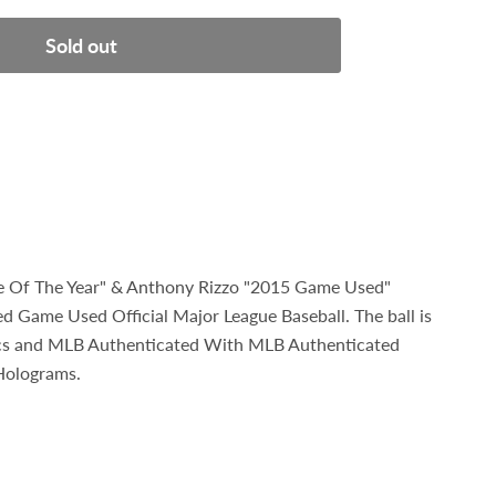
Sold out
ie Of The Year" & Anthony Rizzo "2015 Game Used"
d Game Used Official Major League Baseball. The ball is
ics and MLB Authenticated With MLB Authenticated
Holograms.