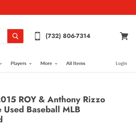
(732) 806-7314
View
cart
Players
More
All Items
Login
 2015 ROY & Anthony Rizzo
 Used Baseball MLB
d