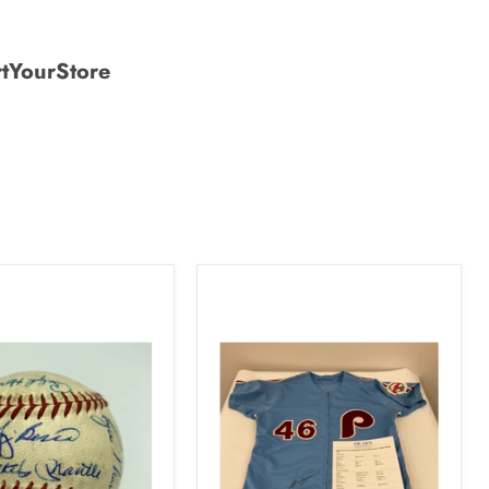
tYourStore