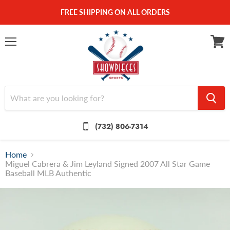
FREE SHIPPING ON ALL ORDERS
Menu
View
cart
(732) 806-7314
Home
Miguel Cabrera & Jim Leyland Signed 2007 All Star Game
Baseball MLB Authentic