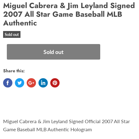
Miguel Cabrera & Jim Leyland Signed
2007 All Star Game Baseball MLB
Authentic
Sold out
Sold out
Share this:
Miguel Cabrera & Jim Leyland Signed Official 2007 All Star
Game Baseball MLB Authentic Hologram