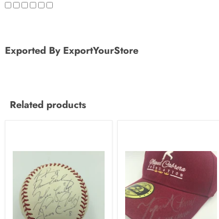
Exported By ExportYourStore
Related products