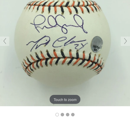
Touch to zoom