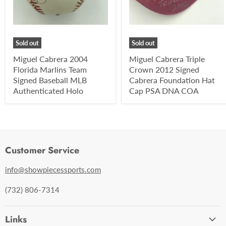
Sold out
Sold out
Miguel Cabrera 2004
Miguel Cabrera Triple
Florida Marlins Team
Crown 2012 Signed
Signed Baseball MLB
Cabrera Foundation Hat
Authenticated Holo
Cap PSA DNA COA
Customer Service
info@showpiecessports.com
(732) 806-7314
Links