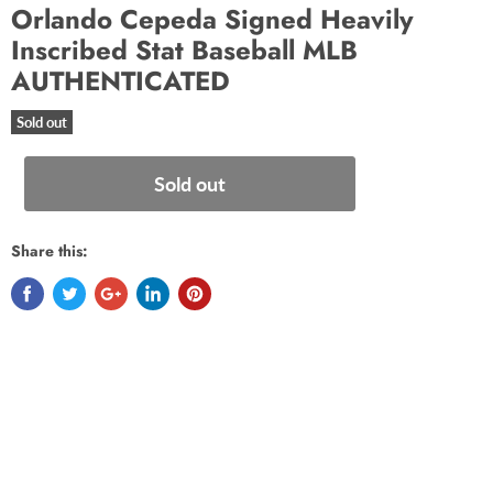
Orlando Cepeda Signed Heavily
Inscribed Stat Baseball MLB
AUTHENTICATED
Sold out
Sold out
Share this: