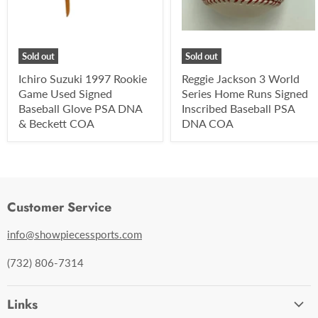
Sold out
Sold out
Ichiro Suzuki 1997 Rookie
Reggie Jackson 3 World
Game Used Signed
Series Home Runs Signed
Baseball Glove PSA DNA
Inscribed Baseball PSA
& Beckett COA
DNA COA
Customer Service
info@showpiecessports.com
(732) 806-7314
Links