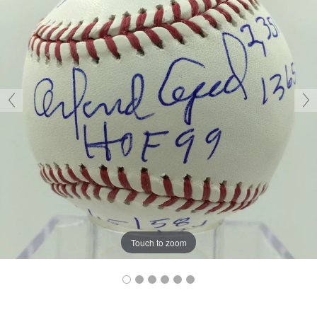
Touch to zoom