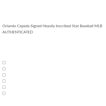
Orlando Cepeda Signed Heavily Inscribed Stat Baseball MLB
AUTHENTICATED