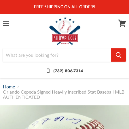
FREE SHIPPING ON ALL ORDERS
Menu
View
cart
(732) 806-7314
Home
Orlando Cepeda Signed Heavily Inscribed Stat Baseball MLB
AUTHENTICATED