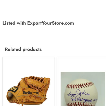
Listed with ExportYourStore.com
Related products