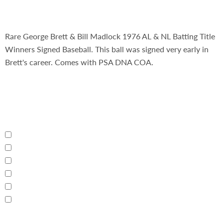
Rare George Brett & Bill Madlock 1976 AL & NL Batting Title
Winners Signed Baseball. This ball was signed very early in
Brett's career. Comes with PSA DNA COA.