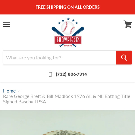
FREE SHIPPING ON ALL ORDERS
Menu
View
cart
(732) 806-7314
Home
Rare George Brett & Bill Madlock 1976 AL & NL Batting Title
Signed Baseball PSA