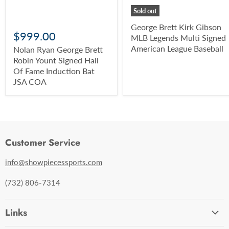
Sold out
George Brett Kirk Gibson
$999.00
MLB Legends Multi Signed
American League Baseball
Nolan Ryan George Brett
Robin Yount Signed Hall
Of Fame Induction Bat
JSA COA
Customer Service
info@showpiecessports.com
(732) 806-7314
Links