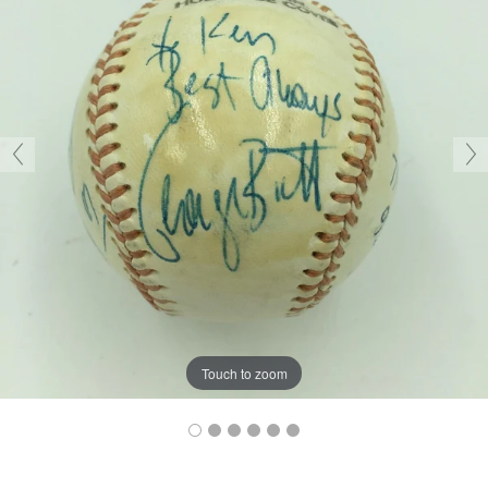
Touch to zoom