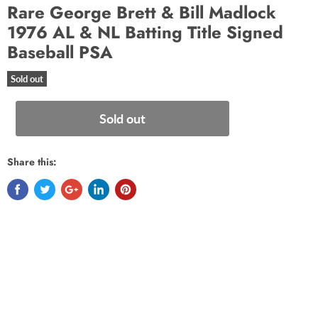
Rare George Brett & Bill Madlock
1976 AL & NL Batting Title Signed
Baseball PSA
Sold out
Sold out
Share this: