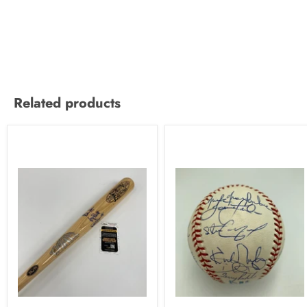
Related products