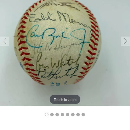
Touch to zoom