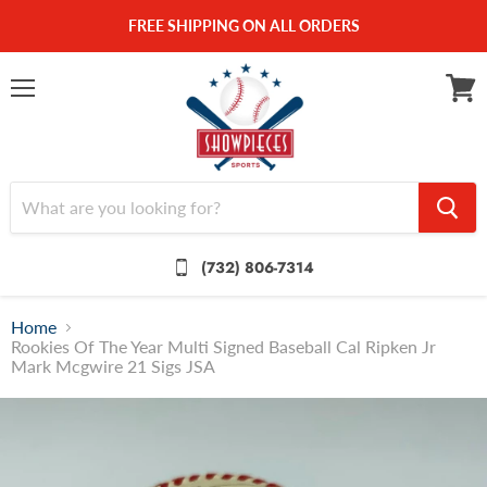
FREE SHIPPING ON ALL ORDERS
Menu
View
cart
(732) 806-7314
Home
Rookies Of The Year Multi Signed Baseball Cal Ripken Jr
Mark Mcgwire 21 Sigs JSA