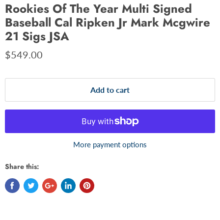
Rookies Of The Year Multi Signed
Baseball Cal Ripken Jr Mark Mcgwire
21 Sigs JSA
$549.00
Add to cart
More payment options
Share this: