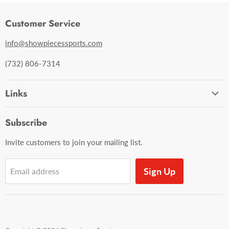
Customer Service
info@showpiecessports.com
(732) 806-7314
Links
Ordering and Shipping
Subscribe
Contact Us
Invite customers to join your mailing list.
Sign Up
Email address