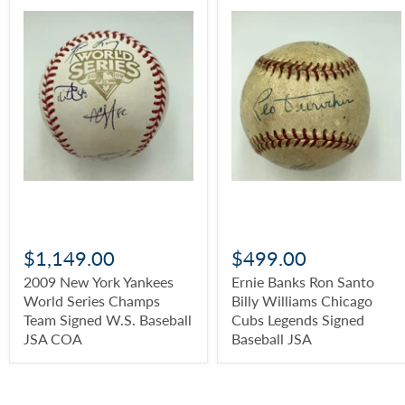
$1,149.00
$499.00
2009 New York Yankees
Ernie Banks Ron Santo
World Series Champs
Billy Williams Chicago
Team Signed W.S. Baseball
Cubs Legends Signed
JSA COA
Baseball JSA