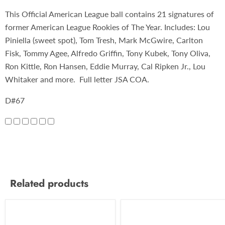
This Official American League ball contains 21 signatures of
former American League Rookies of The Year. Includes: Lou
Piniella (sweet spot), Tom Tresh, Mark McGwire, Carlton
Fisk, Tommy Agee, Alfredo Griffin, Tony Kubek, Tony Oliva,
Ron Kittle, Ron Hansen, Eddie Murray, Cal Ripken Jr., Lou
Whitaker and more. Full letter JSA COA.
D#67
Related products