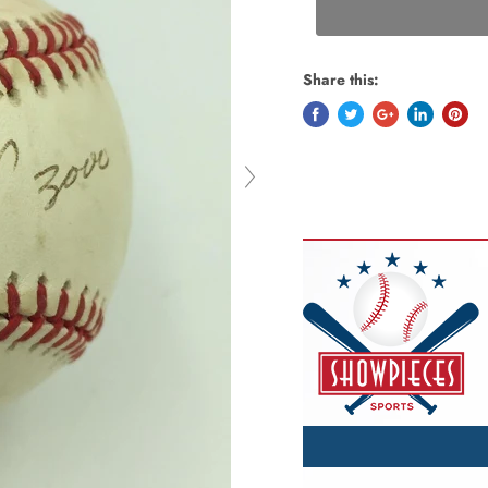
Share this: