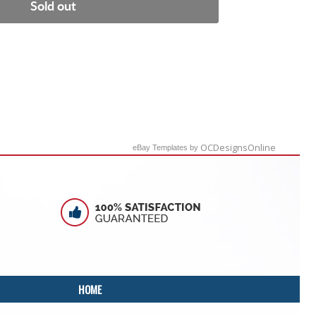
Sold out
OCDesignsOnline
eBay Templates by
HOME