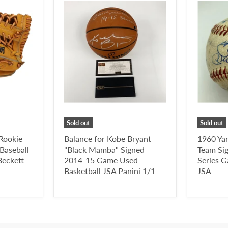
Sold out
Sold out
 Rookie
Balance for Kobe Bryant
1960 Ya
Baseball
"Black Mamba" Signed
Team Si
eckett
2014-15 Game Used
Series 
Basketball JSA Panini 1/1
JSA