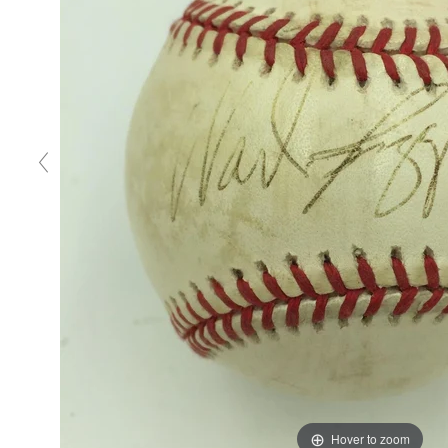
Hover to zoom