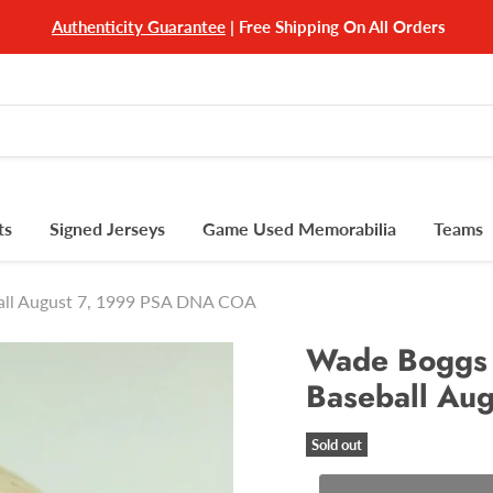
Authenticity Guarantee
| Free Shipping On All Orders
ts
Signed Jerseys
Game Used Memorabilia
Teams
all August 7, 1999 PSA DNA COA
Wade Boggs 
Baseball Au
Sold out