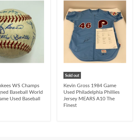
Sold out
nkees WS Champs
Kevin Gross 1984 Game
gned Baseball World
Used Philadelphia Phillies
Game Used Baseball
Jersey MEARS A10 The
Finest