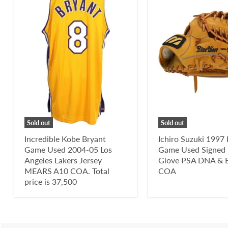
Sold out
Sold out
Incredible Kobe Bryant
Ichiro Suzuki 1997
Game Used 2004-05 Los
Game Used Signed 
Angeles Lakers Jersey
Glove PSA DNA & B
MEARS A10 COA. Total
COA
price is 37,500