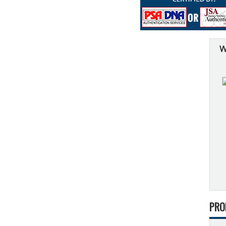
W
PRO