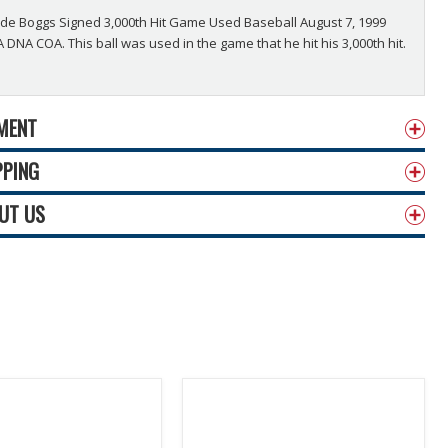
e Boggs Signed 3,000th Hit Game Used Baseball August 7, 1999
 DNA COA. This ball was used in the game that he hit his 3,000th hit.
MENT
PPING
UT US