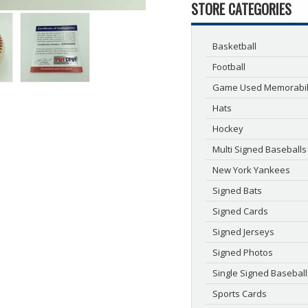
STORE CATEGORIES
Basketball
Football
Game Used Memorabil
Hats
Hockey
Multi Signed Baseballs
New York Yankees
Signed Bats
Signed Cards
Signed Jerseys
Signed Photos
Single Signed Baseball
Sports Cards