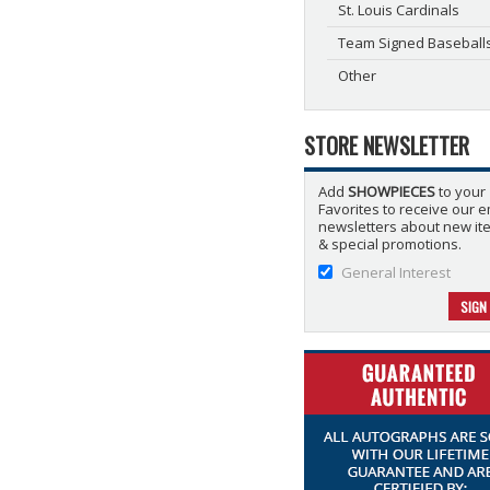
St. Louis Cardinals
Team Signed Baseball
Other
STORE NEWSLETTER
Add
SHOWPIECES
to your
Favorites to receive our e
newsletters about new it
& special promotions.
General Interest
SIGN