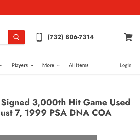
(732) 806-7314
View
cart
Players
More
All Items
Login
Signed 3,000th Hit Game Used
gust 7, 1999 PSA DNA COA