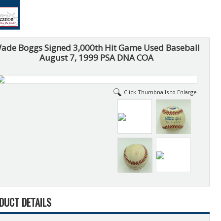
ade Boggs Signed 3,000th Hit Game Used Baseball
August 7, 1999 PSA DNA COA
Click Thumbnails to Enlarge
DUCT DETAILS