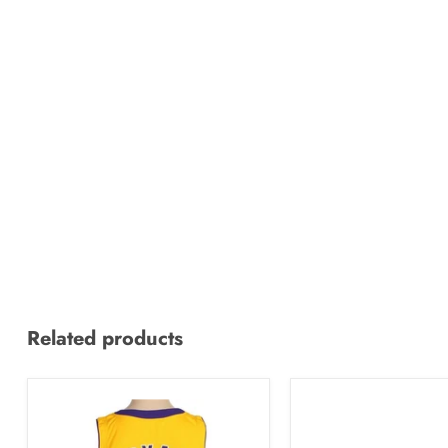
Related products