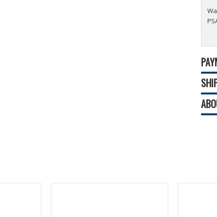
Wad
PSA
PAY
SHI
ABO