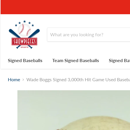
Signed Baseballs
Team Signed Baseballs
Signed Ba
Home
Wade Boggs Signed 3,000th Hit Game Used Baseb