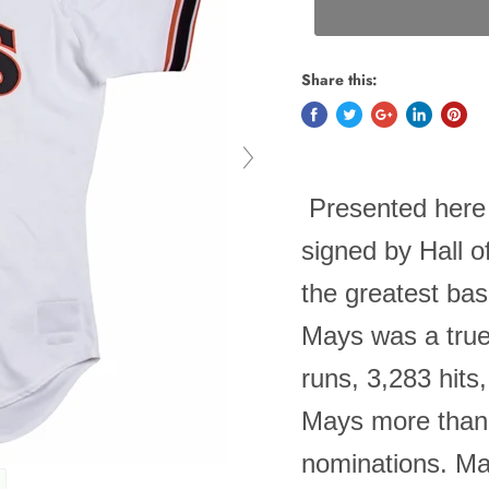
Share this:
Presented here 
signed by Hall o
the greatest bas
Mays was a true
runs, 3,283 hits
Mays more than 
nominations. May