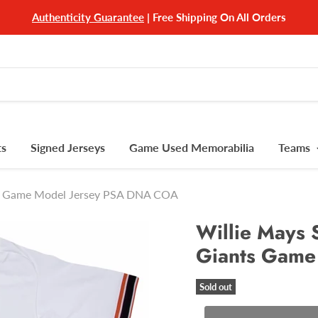
Authenticity Guarantee
| Free Shipping On All Orders
ts
Signed Jerseys
Game Used Memorabilia
Teams
nts Game Model Jersey PSA DNA COA
Willie Mays 
Giants Game
Sold out