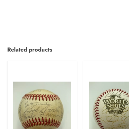
Related products