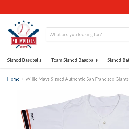
Signed Baseballs
Team Signed Baseballs
Signed Ba
Home
Willie Mays Signed Authentic San Francisco Gia