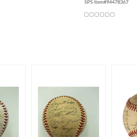
SPS Item#94478367