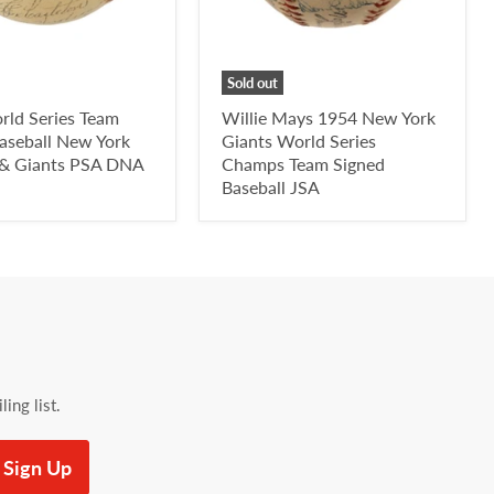
Sold out
rld Series Team
Willie Mays 1954 New York
aseball New York
Giants World Series
 & Giants PSA DNA
Champs Team Signed
Baseball JSA
ing list.
Sign Up