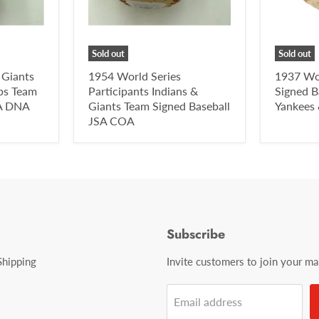
Sold out
Sold out
 Giants
1954 World Series
1937 Wo
ps Team
Participants Indians &
Signed B
SA DNA
Giants Team Signed Baseball
Yankees
JSA COA
Subscribe
Shipping
Invite customers to join your mail
Email address