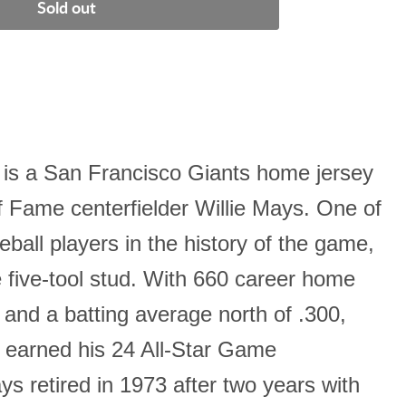
Sold out
is a San Francisco Giants home jersey
f Fame centerfielder Willie Mays. One of
eball players in the history of the game,
 five-tool stud. With 660 career home
, and a batting average north of .300,
earned his 24 All-Star Game
s retired in 1973 after two years with