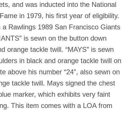
ts, and was inducted into the National
Fame in 1979, his first year of eligibility.
 a Rawlings 1989 San Francisco Giants
IANTS” is sewn on the button down
nd orange tackle twill. “MAYS” is sewn
lders in black and orange tackle twill on
te above his number “24”, also sewn on
nge tackle twill. Mays signed the chest
 blue marker, which exhibits very faint
ding. This item comes with a LOA from