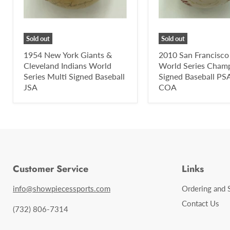
Sold out
Sold out
1954 New York Giants &
2010 San Francisco
Cleveland Indians World
World Series Cham
Series Multi Signed Baseball
Signed Baseball P
JSA
COA
Customer Service
Links
info@showpiecessports.com
Ordering and 
Contact Us
(732) 806-7314