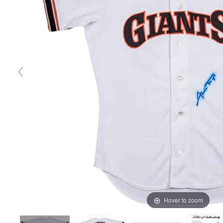
Hover to zoom