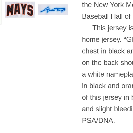
the New York Me
Baseball Hall of 
This jersey is
home jersey. “G
chest in black a
on the back shou
a white namepla
in black and ora
of this jersey in
and slight blee
PSA/DNA.