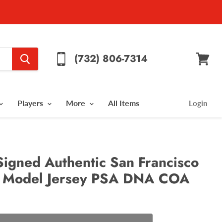
(732) 806-7314
View
cart
Players
More
All Items
Login
Signed Authentic San Francisco
 Model Jersey PSA DNA COA