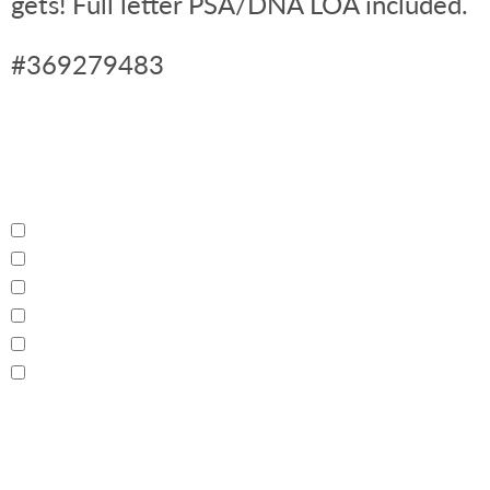
gets! Full letter PSA/DNA LOA included.
#369279483