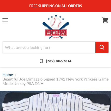
FREE SHIPPING ON ALL ORDERS
Menu
View
cart
(732) 806-7314
Home
Beautiful Joe Dimaggio Signed 1941 New York Yankees Game
Model Jersey PSA DNA