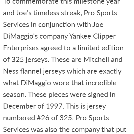
To commemorate this milestone year
and Joe's timeless streak, Pro Sports
Services in conjunction with Joe
DiMaggio's company Yankee Clipper
Enterprises agreed to a limited edition
of 325 jerseys. These are Mitchell and
Ness flannel jerseys which are exactly
what DiMaggio wore that incredible
season. These pieces were signed in
December of 1997. This is jersey
numbered #26 of 325. Pro Sports
Services was also the company that put