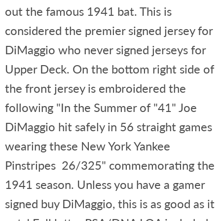
out the famous 1941 bat. This is
considered the premier signed jersey for
DiMaggio who never signed jerseys for
Upper Deck. On the bottom right side of
the front jersey is embroidered the
following "In the Summer of "41" Joe
DiMaggio hit safely in 56 straight games
wearing these New York Yankee
Pinstripes 26/325" commemorating the
1941 season. Unless you have a gamer
signed buy DiMaggio, this is as good as it