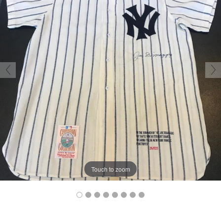
Touch to zoom