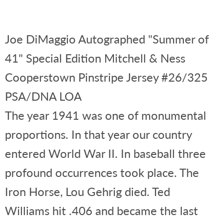
Joe DiMaggio Autographed "Summer of
41" Special Edition Mitchell & Ness
Cooperstown Pinstripe Jersey #26/325
PSA/DNA LOA
The year 1941 was one of monumental
proportions. In that year our country
entered World War II. In baseball three
profound occurrences took place. The
Iron Horse, Lou Gehrig died. Ted
Williams hit .406 and became the last