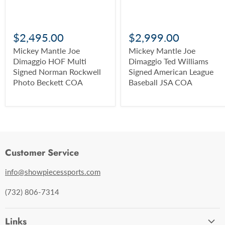
$2,495.00
$2,999.00
Mickey Mantle Joe
Mickey Mantle Joe
Dimaggio HOF Multi
Dimaggio Ted Williams
Signed Norman Rockwell
Signed American League
Photo Beckett COA
Baseball JSA COA
Customer Service
info@showpiecessports.com
(732) 806-7314
Links