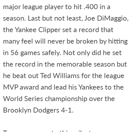
major league player to hit .400 in a
season. Last but not least, Joe DiMaggio,
the Yankee Clipper set a record that
many feel will never be broken by hitting
in 56 games safely. Not only did he set
the record in the memorable season but
he beat out Ted Williams for the league
MVP award and lead his Yankees to the
World Series championship over the
Brooklyn Dodgers 4-1.