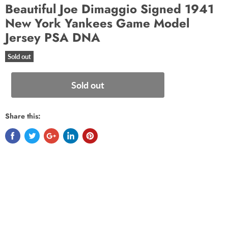
Beautiful Joe Dimaggio Signed 1941
New York Yankees Game Model
Jersey PSA DNA
Sold out
Sold out
Share this: