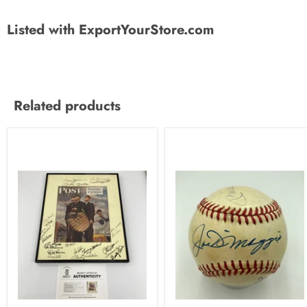
Listed with ExportYourStore.com
Related products