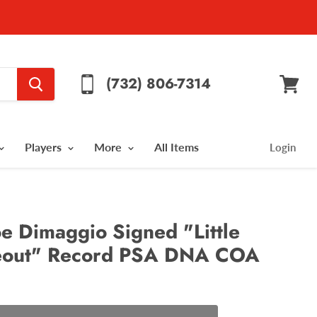
(732) 806-7314
View
cart
Players
More
All Items
Login
e Dimaggio Signed "Little
keout" Record PSA DNA COA