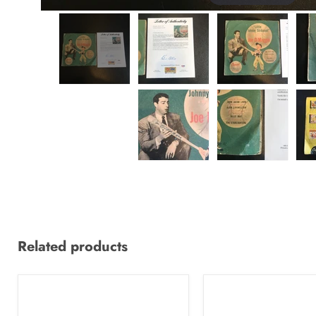
Related products