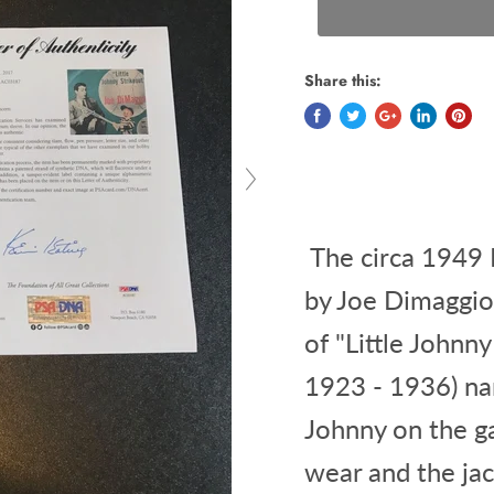
Share this:
The circa 1949 R
by Joe Dimaggio
of "Little Johnn
1923 - 1936) nar
Johnny on the g
wear and the ja