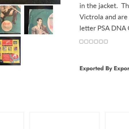
in the jacket. T
Victrola and are
letter PSA DNA
Exported By Expor