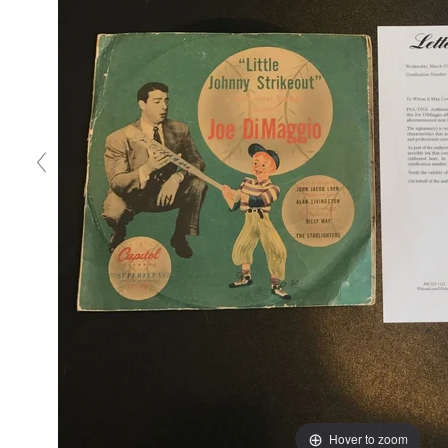
Hover to zoom