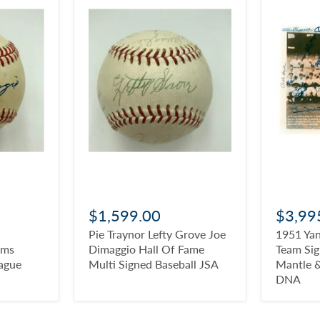
$1,599.00
$3,99
Pie Traynor Lefty Grove Joe
1951 Ya
ams
Dimaggio Hall Of Fame
Team Si
ague
Multi Signed Baseball JSA
Mantle 
DNA