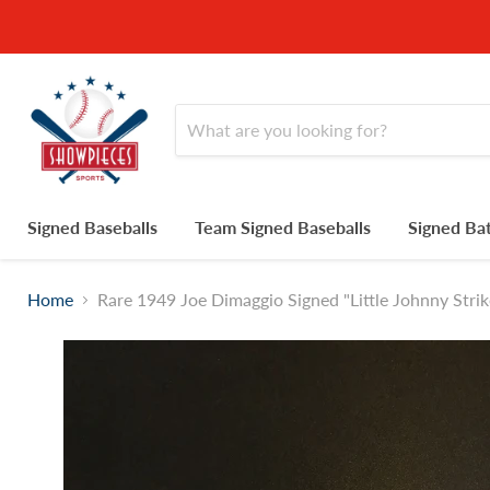
Signed Baseballs
Team Signed Baseballs
Signed Ba
Home
Rare 1949 Joe Dimaggio Signed "Little Johnny St