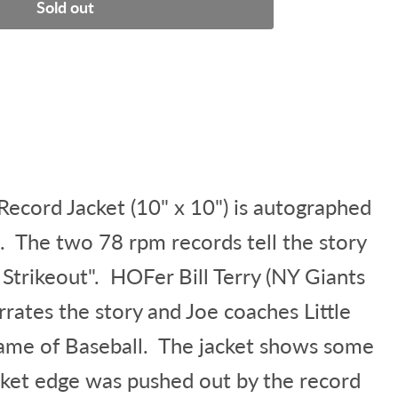
Sold out
ecord Jacket (10" x 10") is autographed
. The two 78 rpm records tell the story
y Strikeout". HOFer Bill Terry (NY Giants
rates the story and Joe coaches Little
ame of Baseball. The jacket shows some
cket edge was pushed out by the record