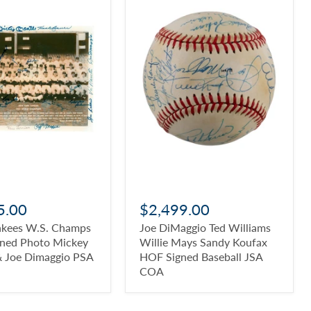
5.00
$2,499.00
nkees W.S. Champs
Joe DiMaggio Ted Williams
gned Photo Mickey
Willie Mays Sandy Koufax
& Joe Dimaggio PSA
HOF Signed Baseball JSA
COA