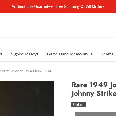
Authenticity Guarantee
| Free Shipping On All Orders
ts
Signed Jerseys
Game Used Memorabilia
Teams
rikeout" Record PSA DNA COA
Rare 1949 Jo
Johnny Stri
Sold out