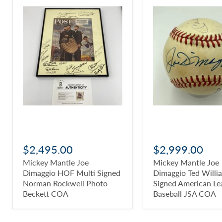
$2,495.00
$2,999.00
Mickey Mantle Joe
Mickey Mantle Joe
Dimaggio HOF Multi Signed
Dimaggio Ted Willi
Norman Rockwell Photo
Signed American Le
Beckett COA
Baseball JSA COA