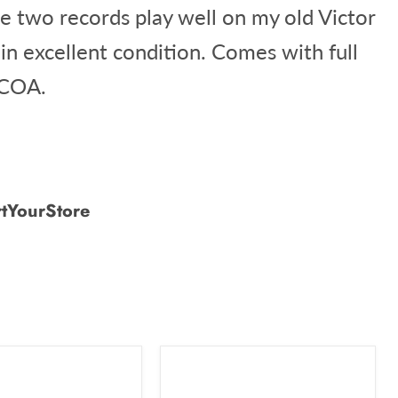
he two records play well on my old Victor
 in excellent condition. Comes with full
 COA.
tYourStore